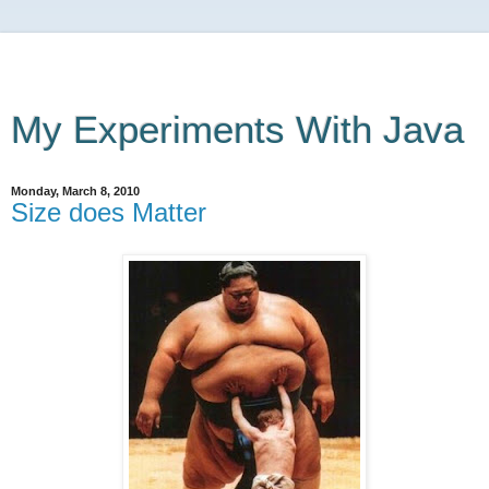
My Experiments With Java
Monday, March 8, 2010
Size does Matter