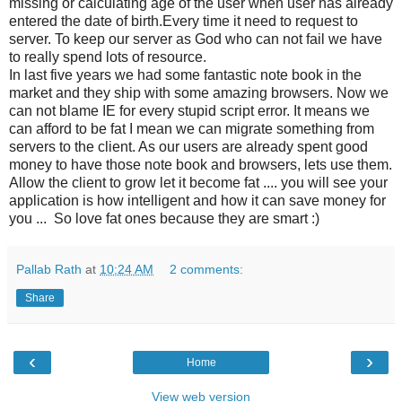
missing or calculating age of the user when user has already
entered the date of birth.Every time it need to request to
server. To keep our server as God who can not fail we have
to really spend lots of resource.
In last five years we had some fantastic note book in the
market and they ship with some amazing browsers. Now we
can not blame IE for every stupid script error. It means we
can afford to be fat I mean we can migrate something from
servers to the client. As our users are already spent good
money to have those note book and browsers, lets use them.
Allow the client to grow let it become fat .... you will see your
application is how intelligent and how it can save money for
you ... So love fat ones because they are smart :)
Pallab Rath
at
10:24 AM
2 comments:
Share
‹
›
Home
View web version