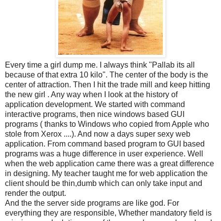
Every time a girl dump me. I always think "Pallab its all
because of that extra 10 kilo". The center of the body is the
center of attraction. Then I hit the trade mill and keep hitting
the new girl . Any way when I look at the history of
application development. We started with command
interactive programs, then nice windows based GUI
programs ( thanks to Windows who copied from Apple who
stole from Xerox ....). And now a days super sexy web
application. From command based program to GUI based
programs was a huge difference in user experience. Well
when the web application came there was a great difference
in designing. My teacher taught me for web application the
client should be thin,dumb which can only take input and
render the output.
And the the server side programs are like god. For
everything they are responsible, Whether mandatory field is