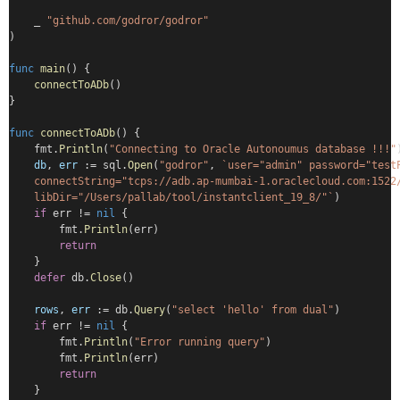
    _ 
"github.com/godror/godror"
)
func
main
() {
connectToADb
()
}
func
connectToADb
() {
    fmt.
Println
(
"Connecting to Oracle Autonoumus database !!!"
db
, 
err
 := sql.
Open
(
"godror"
, 
`user="admin" password="test
    connectString="tcps://adb.ap-mumbai-1.oraclecloud.com:1522
    libDir="/Users/pallab/tool/instantclient_19_8/"`
)
if
 err != 
nil
 {
        fmt.
Println
(err)
return
    }
defer
 db.
Close
()
rows
, 
err
 := db.
Query
(
"select 'hello' from dual"
)
if
 err != 
nil
 {
        fmt.
Println
(
"Error running query"
)
        fmt.
Println
(err)
return
    }