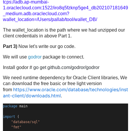
tcps://adb.ap-mumbai-
1.oraclecloud.com:1522/iro8q5fzknp5ge4_db202107181649
_medium.adb.oraclecloud.com?
wallet_location=/Users/pallab/tool/wallet_DB/
The wallet_location is the path where we had unzipped our
client credentials in above Part 1.
Part 3)
Now let's write our go code.
We will use
godror
package to connect.
Install godor #
go get github.com/godror/godror
We need runtime dependency for Oracle Client libraries, We
can download the free basic or free light version
https://www.oracle.com/database/technologies/inst
from
ant-client/downloads.html
.
package
 main
import
 (
"database/sql"
"fmt"