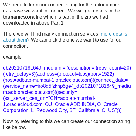
We need to form our connect string for the autonomous
database we want to connect. We will get details in the
tnsnames.ora
file which is part of the zip we had
downloaded in above Part 1.
There we will find many connection services (
more details
about them
), We can pick the one we want to use for our
connection.
example:
db202107181649_medium = (description= (retry_count=20)
(retry_delay=3)(address=(protocol=tcps)(port=1522)
(host=adb.ap-mumbai-1.oraclecloud.com))(connect_data=
(service_name=iro8q5fzknp5ge4_db202107181649_mediu
m.adb.oraclecloud.com))(security=
(ssl_server_cert_dn="CN=adb.ap-mumbai-
1.oraclecloud.com, OU=Oracle ADB INDIA, O=Oracle
Corporation, L=Redwood City, ST=California, C=US")))
Now by referring to this we can create our connection string
like below.