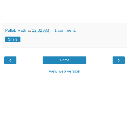
Pallab Rath
at
12:32 AM
1 comment:
Share
‹
›
Home
View web version