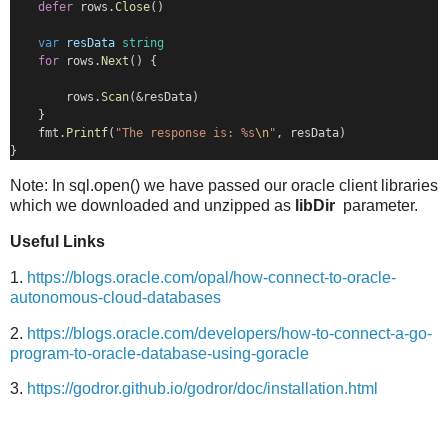
defer
 rows.
Close
()
var
resData
string
for
 rows.
Next
() {
        rows.
Scan
(&resData)
    }
    fmt.
Printf
(
"The response is: %s
\n
"
, resData)
}
Note: In sql.open() we have passed our oracle client libraries
which we downloaded and unzipped as
libDir
parameter.
Useful Links
1.
https://blogs.oracle.com/opal/how-connect-to-oracle-
autonomous-cloud-databases
2.
https://blogs.oracle.com/developers/how-to-connect-a-go-
program-to-oracle-database-using-goracle
3.
https://godror.github.io/godror/doc/installation.html