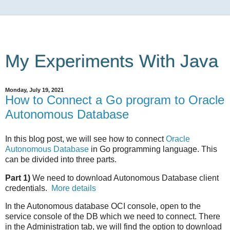
My Experiments With Java
Monday, July 19, 2021
How to Connect a Go program to Oracle
Autonomous Database
In this blog post, we will see how to connect
Oracle
Autonomous Database
in Go programming language. This
can be divided into three parts.
Part 1)
We need to download Autonomous Database client
credentials.
More details
In the Autonomous database OCI console, open to the
service console of the DB which we need to connect. There
in the Administration tab, we will find the option to download