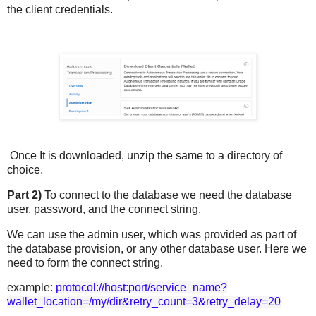
the client credentials.
Once It is downloaded, unzip the same to a directory of
choice.
Part 2)
To connect to the database we need the database
user, password, and the connect string.
We can use the admin user, which was provided as part of
the database provision, or any other database user. Here we
need to form the connect string.
example:
protocol://host:port/service_name?
wallet_location=/my/dir&retry_count=3&retry_delay=20