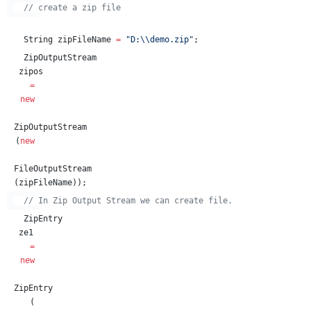
  //
 create a zip file
String
 zipFileName 
=
"
D:
\\
demo.zip
"
;
  ZipOutputStream
 zipos 
=
new
ZipOutputStream
(
new
FileOutputStream
(zipFileName));
  //
 In Zip Output Stream we can create file.
  ZipEntry
 ze1 
=
new
ZipEntry
(