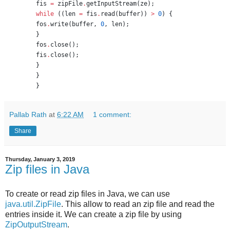
fis 
=
 zipFile
.
getInputStream(ze);
while
 ((len 
=
 fis
.
read(buffer)) 
>
0
) {
fos
.
write(buffer, 
0
, len);
}
fos
.
close();
fis
.
close();
}
}
}
Pallab Rath
at
6:22 AM
1 comment:
Share
Thursday, January 3, 2019
Zip files in Java
To create or read zip files in Java, we can use
java.util.ZipFile
. This allow to read an zip file and read the
entries inside it. We can create a zip file by using
ZipOutputStream
.