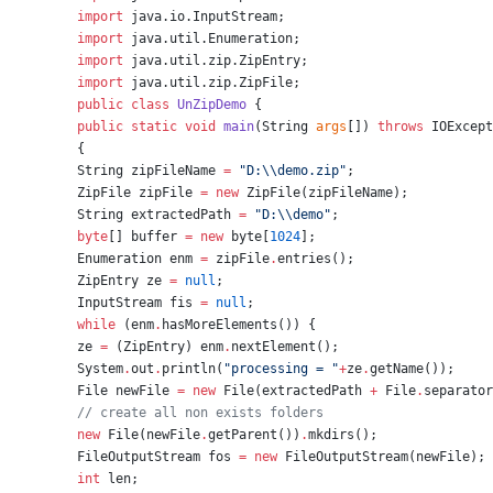
import
java.io.InputStream
;
import
java.util.Enumeration
;
import
java.util.zip.ZipEntry
;
import
java.util.zip.ZipFile
;
public
class
UnZipDemo
 {
public
static
void
main
(
String
args
[]) 
throws
IOExcept
{
String
 zipFileName 
=
"
D:
\\
demo.zip
"
;
ZipFile
 zipFile 
=
new
ZipFile
(zipFileName);
String
 extractedPath 
=
"
D:
\\
demo
"
;
byte
[] buffer 
=
new
byte
[
1024
];
Enumeration
 enm 
=
 zipFile
.
entries();
ZipEntry
 ze 
=
null
;
InputStream
 fis 
=
null
;
while
 (enm
.
hasMoreElements()) {
ze 
=
 (
ZipEntry
) enm
.
nextElement();
System
.
out
.
println(
"
processing = 
"
+
ze
.
getName());
File
 newFile 
=
new
File
(extractedPath 
+
File
.
separator
//
 create all non exists folders
new
File
(newFile
.
getParent())
.
mkdirs();
FileOutputStream
 fos 
=
new
FileOutputStream
(newFile);
int
 len;