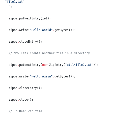
"
file1.txt
"
);
  zipos
.
putNextEntry(ze1);
  zipos
.
write(
"
Hello World
"
.
getBytes());
  zipos
.
closeEntry();
//
 Now lets create another file in a directory
  zipos
.
putNextEntry(
new
ZipEntry
(
"
etc
\\
file2.txt
"
));
  zipos
.
write(
"
Hello Again
"
.
getBytes());
  zipos
.
closeEntry();
  zipos
.
close();
//
 To Read Zip file