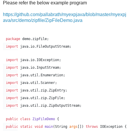
Please refer the below example program
https://github.com/pallabrath/myexpjava/blob/master/myexpj
ava/src/demo/zipfile/ZipFileDemo.java
package
demo.zipfile
;
import
java.io.FileOutputStream
;
import
java.io.IOException
;
import
java.io.InputStream
;
import
java.util.Enumeration
;
import
java.util.Scanner
;
import
java.util.zip.ZipEntry
;
import
java.util.zip.ZipFile
;
import
java.util.zip.ZipOutputStream
;
public
class
ZipFileDemo
 {
public
static
void
main
(
String
args
[]) 
throws
IOException
 {  