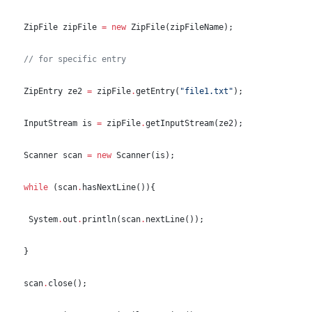
ZipFile
 zipFile 
=
new
ZipFile
(zipFileName);
//
 for specific entry
ZipEntry
 ze2 
=
 zipFile
.
getEntry(
"
file1.txt
"
);
InputStream
 is 
=
 zipFile
.
getInputStream(ze2);
Scanner
 scan 
=
new
Scanner
(is);
while
 (scan
.
hasNextLine()){
System
.
out
.
println(scan
.
nextLine());
  }
  scan
.
close();