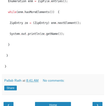
Enumeration
 enm 
=
 zipFile
.
entries();
while
(enm
.
hasMoreElements())  {
ZipEntry
 ze 
=
 (
ZipEntry
) enm
.
nextElement();
System
.
out
.
println(ze
.
getName());
  }  
 }
}
Pallab Rath
at
8:41 AM
No comments:
Share
‹
›
Home