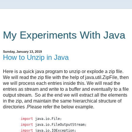
My Experiments With Java
Sunday, January 13, 2019
How to Unzip in Java
Here is a quick java program to unzip or explode a zip file.
We will read the zip file with the help of java.util.ZipFile, then
we will process each entries inside this. We will read the
entries as stream and write to a buffer and eventually to a file
output stream. So at the end we will extract all the elements
in the zip, and maintain the same hierarchical structure of
directories .Please refer the below example.
import
java.io.File
;
import
java.io.FileOutputStream
;
import
java.io.IOException
;