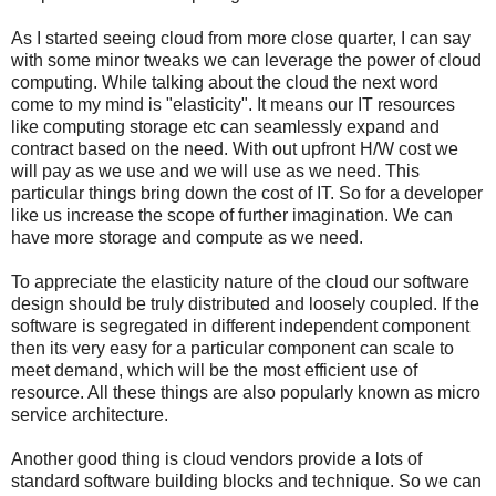
As I started seeing cloud from more close quarter, I can say
with some minor tweaks we can leverage the power of cloud
computing. While talking about the cloud the next word
come to my mind is "elasticity". It means our IT resources
like computing storage etc can seamlessly expand and
contract based on the need. With out upfront H/W cost we
will pay as we use and we will use as we need. This
particular things bring down the cost of IT. So for a developer
like us increase the scope of further imagination. We can
have more storage and compute as we need.
To appreciate the elasticity nature of the cloud our software
design should be truly distributed and loosely coupled. If the
software is segregated in different independent component
then its very easy for a particular component can scale to
meet demand, which will be the most efficient use of
resource. All these things are also popularly known as micro
service architecture.
Another good thing is cloud vendors provide a lots of
standard software building blocks and technique. So we can