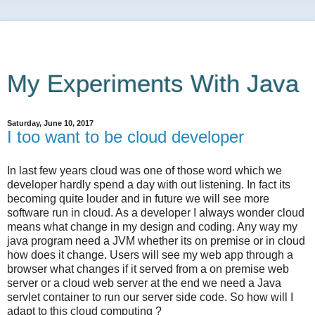
My Experiments With Java
Saturday, June 10, 2017
I too want to be cloud developer
In last few years cloud was one of those word which we
developer hardly spend a day with out listening. In fact its
becoming quite louder and in future we will see more
software run in cloud. As a developer I always wonder cloud
means what change in my design and coding. Any way my
java program need a JVM whether its on premise or in cloud
how does it change. Users will see my web app through a
browser what changes if it served from a on premise web
server or a cloud web server at the end we need a Java
servlet container to run our server side code. So how will I
adapt to this cloud computing ?