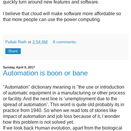
quickly turn around new features and software.
I believe that cloud will make software more affordable so
that more people can use the power computing.
Pallab Rath
at
2:54 AM
8 comments:
Share
Sunday, April 9, 2017
Automation is boon or bane
"Automation" dictionary meaning is "the use or introduction
of automatic equipment in a manufacturing or other process
or facility. And the next line is ‘unemployment due to the
spread of automation’. This word is quite old probably its in
practice from 1940. So when we read lots of stories like
impact of automation and job loss because of it, I wonder
how this problem is not solved yet.
If we look back Human evolution, apart from the biological