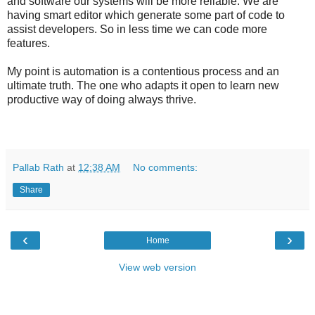
and software our systems will be more reliable. We are
having smart editor which generate some part of code to
assist developers. So in less time we can code more
features.
My point is automation is a contentious process and an
ultimate truth. The one who adapts it open to learn new
productive way of doing always thrive.
Pallab Rath
at
12:38 AM
No comments:
Share
‹
›
Home
View web version