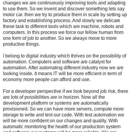
changes we are continuously improving tools and adapting
to use them. So we invent and discover something lets say
motor car. then we try to produce them in scale by setting up
factory and establishing process. And slowly we delicate
these task to different tools which are machine, robots and
computers. In this process we force our fellow human from
one form of job to another. So we always move to more
productive things.
I belong to digital industry which thrives on the possibility of
automation. Computers and software are catalyst for
automation. After automating different industry now we are
looking inside. It means IT will be more efficient in term of
economy more people can afford and use.
For a developer perspective if we look beyond job risk, there
are lots of possibilities are in horizon. Now all the
development platform or systems are automatically
provisioned. So we can have more servers, compute more
storage to write and test our code. With test automation we
will be more confident on our changes and quality. With
automatic monitoring the health of our production system