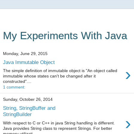
My Experiments With Java
Monday, June 29, 2015
Java Immutable Object
›
The simple definition of immutable object is "An object called
immutable whose states can't be changed after it
constructed"....
1 comment:
Sunday, October 26, 2014
String, StringBuffer and
StringBuilder
›
With respect to C or C++ in java String handling is different.
Java provides String class to represent Strings. For better
memory utilizati...