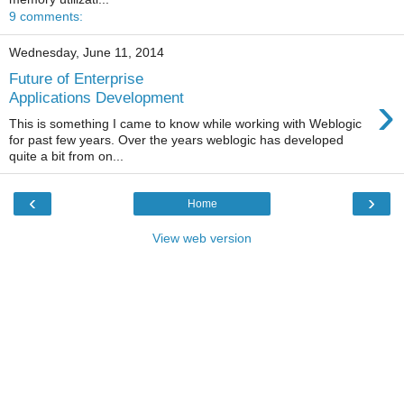
9 comments:
Wednesday, June 11, 2014
Future of Enterprise
›
Applications Development
This is something I came to know while working with Weblogic
for past few years. Over the years weblogic has developed
quite a bit from on...
‹
›
Home
View web version