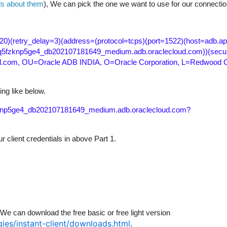
ls about them
), We can pick the one we want to use for our connectio
20)(retry_delay=3)(address=(protocol=tcps)(port=1522)(host=adb.a
8q5fzknp5ge4_db202107181649_medium.adb.oraclecloud.com))(secur
.com, OU=Oracle ADB INDIA, O=Oracle Corporation, L=Redwood Cit
ing like below.
fzknp5ge4_db202107181649_medium.adb.oraclecloud.com?
 client credentials in above Part 1.
We can download the free basic or free light version
ies/instant-client/downloads.html
.