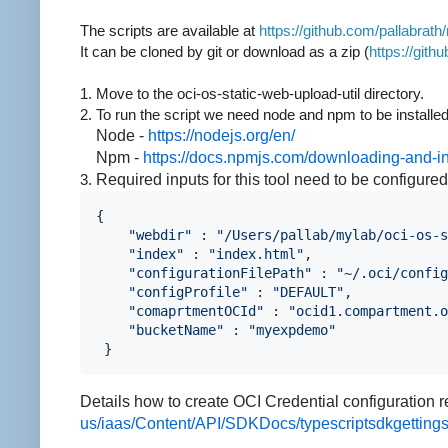
The scripts are available
at
https://github.com/pallabrath
It can be cloned by git or download as a zip (
https://git
1. Move to the oci-os-static-web-upload-util directory.
2. To run the script we need node and npm to be installe
Node -
https://nodejs.org/en/
Npm -
https://docs.npmjs.com/downloading-and-i
3.
Required inputs for this tool need to be configured
{
"webdir"
 : 
"/Users/pallab/mylab/oci-os-s
"index"
 : 
"index.html"
,
                 
"configurationFilePath"
 : 
"~/.oci/config
"configProfile"
 : 
"DEFAULT"
,
            
"comaprtmentOCId"
 : 
"ocid1.compartment.o
"bucketName"
 : 
"myexpdemo"
              
 }
Details how to create OCI Credential configuration r
us/iaas/Content/API/SDKDocs/typescriptsdkgettings