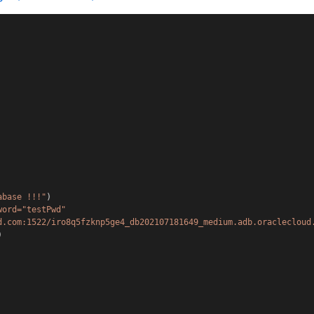
abase !!!"
)
word="testPwd" 
d.com:1522/iro8q5fzknp5ge4_db202107181649_medium.adb.oraclecloud
)