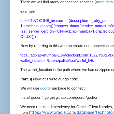
There we will find many connection services (
more detai
example:
db202107181649_medium = (description= (retry_count=
1.oraclecloud.com))(connect_data=(service_name=iro
(ssl_server_cert_dn="CN=adb.ap-mumbai-1.oraclecloud
C=US")))
Now by referring to this we can create our connection str
tcps://adb.ap-mumbai-1.oraclecloud.com:1522/iro8q5
wallet_location=/Users/pallab/tool/wallet_DB/
The wallet_location is the path where we had unzipped our
Part 3)
Now let's write our go code.
We will use
godror
package to connect.
Install godor #
go get github.com/godror/godror
We need runtime dependency for Oracle Client libraries, 
https://www.oracle.com/database/technolog
from