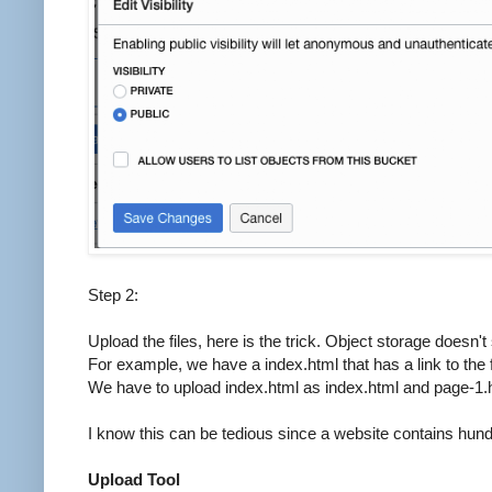
Step 2:
Upload the files, here is the trick. Object storage doesn'
For example, we have a index.html that has a link to the f
We have to upload index.html as index.html and page-1.ht
I know this can be tedious since a website contains hund
Upload Tool