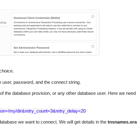
choice.
 user, password, and the connect string.
f the database provision, or any other database user. Here we need 
ation=/my/dir&retry_count=3&retry_delay=20
atabase we want to connect. We will get details in the
tnsnames.ora