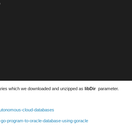
)
braries which we downloaded and unzipped as
libDir
parameter.
-autonomous-cloud-databases
a-go-program-to-oracle-database-using-goracle