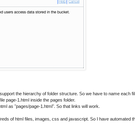
t support the hierarchy of folder structure. So we have to name each fi
ile page-1.html inside the pages folder.
ml as "pages/page-1.html". So that links will work.
reds of html files, images, css and javascript. So I have automated t