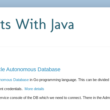
s With Java
cle Autonomous Database
onomous Database
in Go programming language. This can be divided i
t credentials.
More details
vice console of the DB which we need to connect. There in the Admini