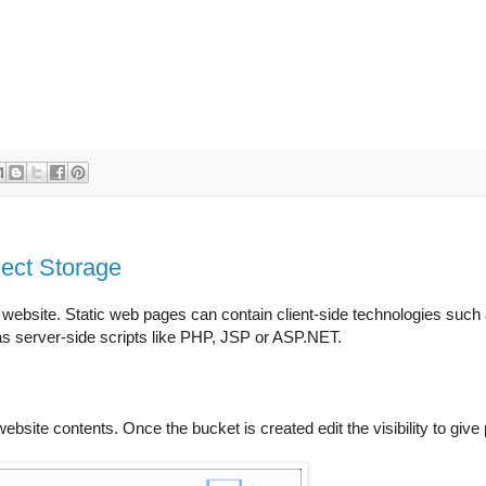
ject Storage
c website. Static web pages can contain client-side technologies su
s server-side scripts like PHP, JSP or ASP.NET.
website contents. Once the bucket is created edit the visibility to giv