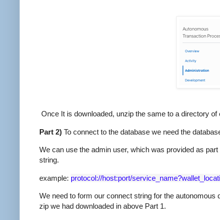
Once It is downloaded, unzip the same to a directory of 
Part 2)
To connect to the database we need the database
We can use the admin user, which was provided as part o
string.
example:
protocol://host:port/service_name?wallet_loc
We need to form our connect string for the autonomous d
zip we had downloaded in above Part 1.