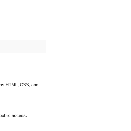
ch as HTML, CSS, and
e public access.