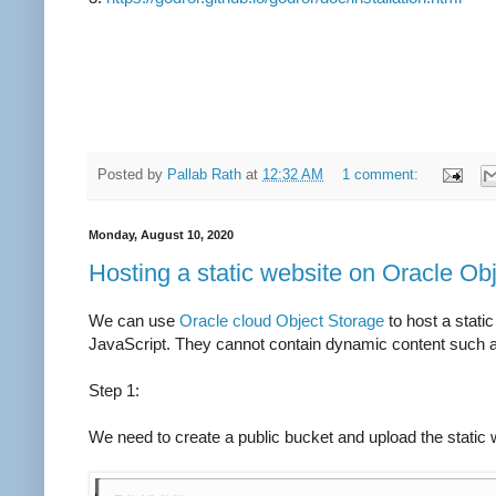
Posted by
Pallab Rath
at
12:32 AM
1 comment:
Monday, August 10, 2020
Hosting a static website on Oracle Ob
We can use
Oracle cloud Object Storage
to host a stati
JavaScript. They cannot contain dynamic content such a
Step 1:
We need to create a public bucket and
upload the static 