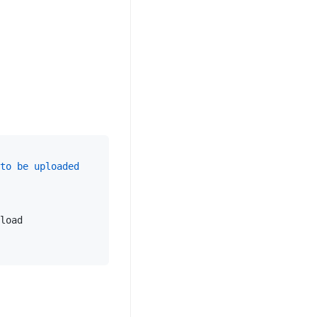
to
be
uploaded
load