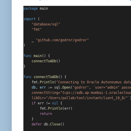
package
 main
import
 (
"database/sql"
"fmt"
    _ 
"github.com/godror/godror"
)
func
main
() {
connectToADb
()
}
func
connectToADb
() {
    fmt.
Println
(
"Connecting to Oracle Autonoumus dat
db
, 
err
 := sql.
Open
(
"godror"
, 
`user="admin" pass
    connectString="tcps://adb.ap-mumbai-1.oracleclou
    libDir="/Users/pallab/tool/instantclient_19_8/"`
if
 err != 
nil
 {
        fmt.
Println
(err)
return
    }
defer
 db.
Close
()