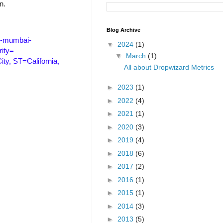
n.
Blog Archive
p-mumbai-
▼
2024
(1)
ity=
▼
March
(1)
y, ST=California,
All about Dropwizard Metrics
►
2023
(1)
►
2022
(4)
►
2021
(1)
►
2020
(3)
►
2019
(4)
►
2018
(6)
►
2017
(2)
►
2016
(1)
►
2015
(1)
►
2014
(3)
►
2013
(5)