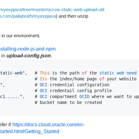
/myexpjava/tree/master/oci-os-static-web-upload-util
hub.com/pallabrath/myexpjava
) and then unzip
d in our environment.
nstalling-node-js-and-npm
 in
upload-config.json
.
tatic-web"
,
   # 
This
is
the
path
of
the
static
web
need
              # 
Its
the
index
/
home
page
of
your
website
"
,
            # 
OCI
credential
configuration
              # 
OCI
credentail
config
profile
c1......"
,
    # 
OCI
compartment
OCID
where
we
want
to
up
              # 
bucket
name
to
be
created
efer #
https://docs.cloud.oracle.com/en-
tarted.htm#Getting_Started