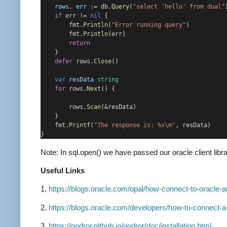
rows
, 
err
 := db.
Query
(
"select 'hello' from dual"
if
 err != 
nil
 {
        fmt.
Println
(
"Error running query"
)
        fmt.
Println
(err)
return
    }
defer
 rows.
Close
()
var
resData
string
for
 rows.
Next
() {
        rows.
Scan
(&resData)
    }
    fmt.
Printf
(
"The response is: %s
\n
"
, resData)
}
Note: In sql.open() we have passed our oracle client li
Useful Links
1.
https://blogs.oracle.com/opal/how-connect-to-oracle
2.
https://blogs.oracle.com/developers/how-to-connect-
3.
https://godror.github.io/godror/doc/installation.html