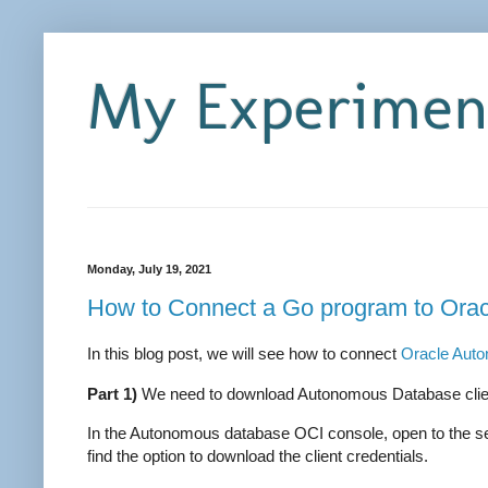
My Experiment
Monday, July 19, 2021
How to Connect a Go program to Ora
In this blog post, we will see how to connect
Oracle Aut
Part 1)
We need to download Autonomous Database clien
In the Autonomous database OCI console, open to the ser
find the option to download the client credentials.