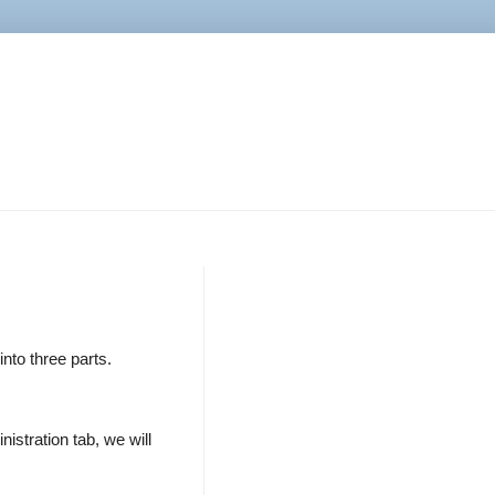
nto three parts.
stration tab, we will