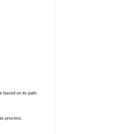
le based on its path.
his process.