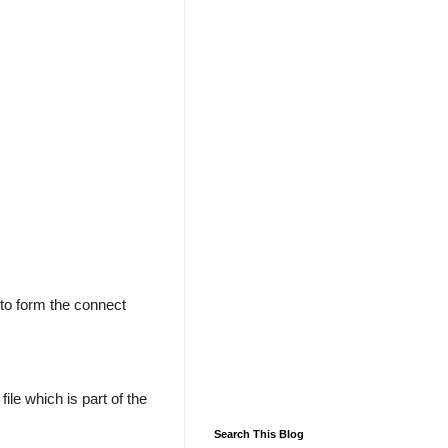
to form the connect
file which is part of the
Search This Blog